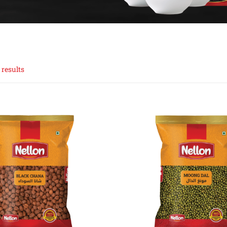
 results