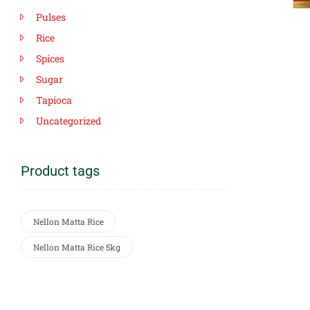
Pulses
Rice
Spices
Sugar
Tapioca
Uncategorized
Product tags
Nellon Matta Rice
Nellon Matta Rice 5kg