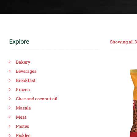
Explore
Showing all 3
Bakery
Beverages
Breakfast
Frozen
Ghee and coconut oil
Masala
Meat
Pastes
Pickles