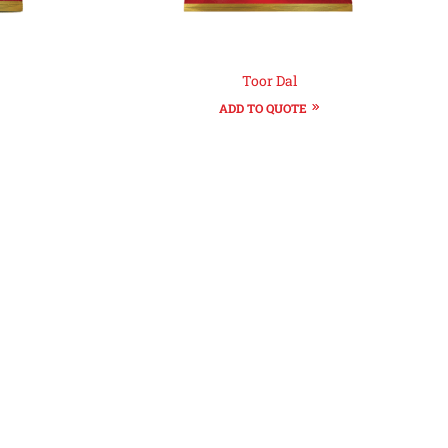
Toor Dal
ADD TO QUOTE