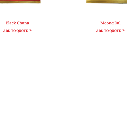
Black Chana
Moong Dal
ADD TO QUOTE
ADD TO QUOTE