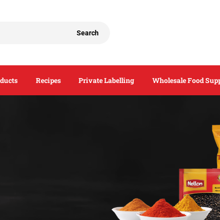
Search
ducts
Recipes
Private Labelling
Wholesale Food Supp