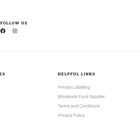
FOLLOW US
ES
HELPFUL LINKS
Private Labelling
Wholesale Food Supplier
Terms and Conditions
Privacy Policy