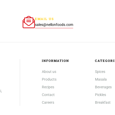
EMAIL US
sales@nellonfoods.com
INFORMATION
CATEGORI
About us
Spices
Products
Masala
Recipes
Beverages
i,
Contact
Pickles
Careers
Breakfast