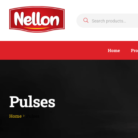
Home
Pro
Pulses
Home
Pulses