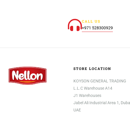
CALL US
+971 528300929
STORE LOCATION
KOYSON GENERAL TRADING
L.L.C Warehouse A14
J1 Warehouses
Jabel Ali Industrial Area 1, Duba
UAE