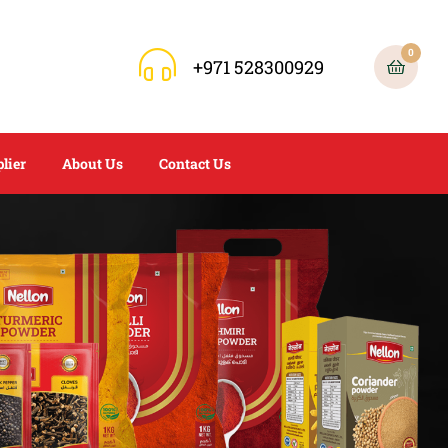
0
+971 528300929
lier
About Us
Contact Us