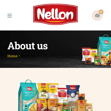
0
About us
Home
About us