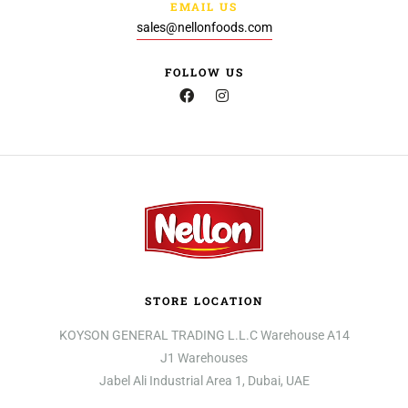
EMAIL US
sales@nellonfoods.com
FOLLOW US
STORE LOCATION
KOYSON GENERAL TRADING L.L.C Warehouse A14
J1 Warehouses
Jabel Ali Industrial Area 1, Dubai, UAE