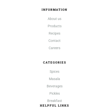
INFORMATION
About us
Products
Recipes
Contact
Careers
CATEGORIES
Spices
Masala
Beverages
Pickles
Breakfast
HELPFUL LINKS