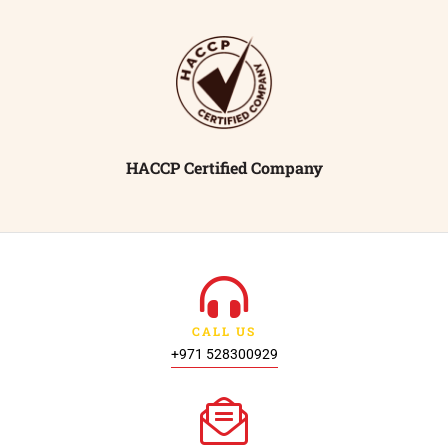
HACCP Certified Company
CALL US
+971 528300929