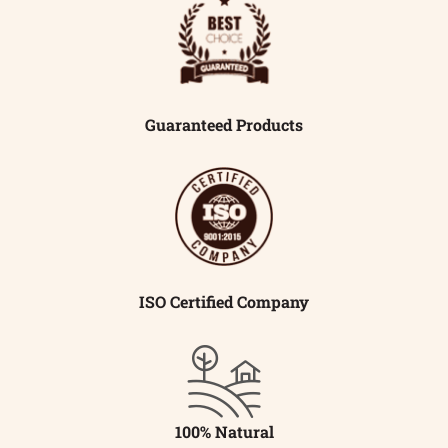
Guaranteed Products
ISO Certified Company
100% Natural