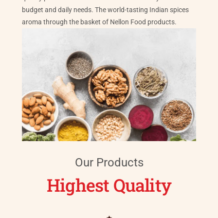
budget and daily needs. The world-tasting Indian spices
aroma through the basket of Nellon Food products.
Our Products
Highest Quality