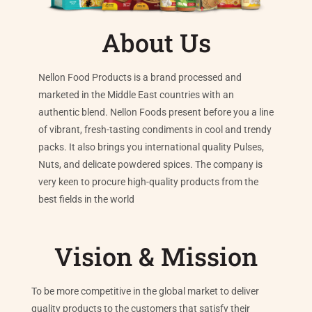
About Us
Nellon Food Products is a brand processed and
marketed in the Middle East countries with an
authentic blend. Nellon Foods present before you a line
of vibrant, fresh-tasting condiments in cool and trendy
packs. It also brings you international quality Pulses,
Nuts, and delicate powdered spices. The company is
very keen to procure high-quality products from the
best fields in the world
Vision & Mission
To be more competitive in the global market to deliver
quality products to the customers that satisfy their