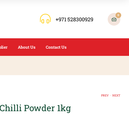
0
+971 528300929
lier
About Us
Contact Us
.
PREV
NEXT
Chilli Powder 1kg