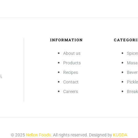
INFORMATION
CATEGORI
About us
Spice
Products
Masa
Recipes
Beve
i,
Contact
Pickl
Careers
Break
© 2025
Nellon Foods
.
All rights reserved. Designed by
KUODA