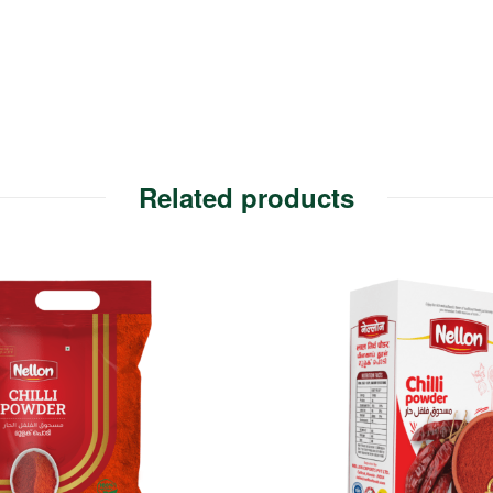
Related products