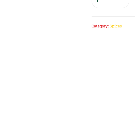
Category:
Spices