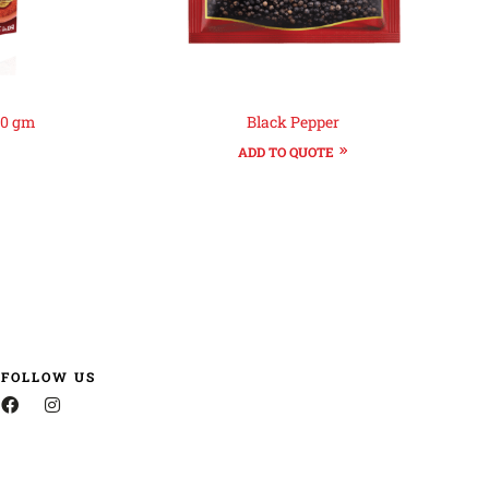
60 gm
Black Pepper
ADD TO QUOTE
FOLLOW US