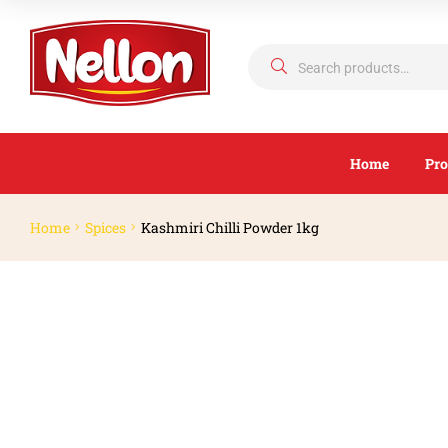
Home
Pro
Home
Spices
Kashmiri Chilli Powder 1kg