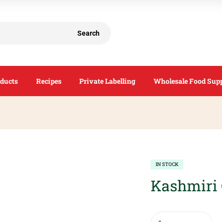
Search
ducts
Recipes
Private Labelling
Wholesale Food Supp
IN STOCK
Kashmiri 