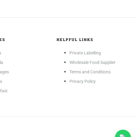
ES
HELPFUL LINKS
s
Private Labelling
la
Wholesale Food Supplier
rages
Terms and Conditions
es
Privacy Policy
fast