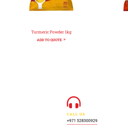
Turmeric Powder 1kg
ADD TO QUOTE
CALL US
+971 528300929