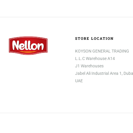
STORE LOCATION
KOYSON GENERAL TRADING
L.L.C Warehouse A14
J1 Warehouses
Jabel Ali Industrial Area 1, Duba
UAE