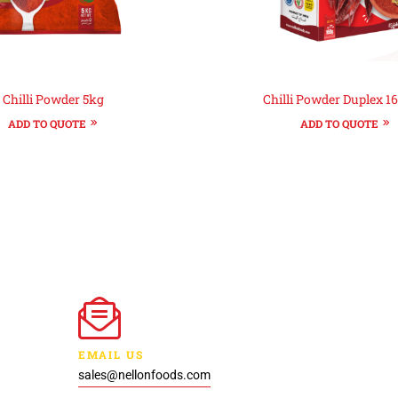
Chilli Powder 5kg
Chilli Powder Duplex 1
ADD TO QUOTE
ADD TO QUOTE
EMAIL US
sales@nellonfoods.com