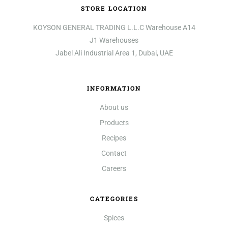
STORE LOCATION
KOYSON GENERAL TRADING L.L.C Warehouse A14
J1 Warehouses
Jabel Ali Industrial Area 1, Dubai, UAE
INFORMATION
About us
Products
Recipes
Contact
Careers
CATEGORIES
Spices