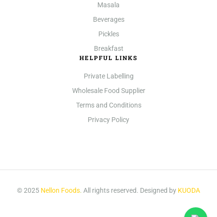
Masala
Beverages
Pickles
Breakfast
HELPFUL LINKS
Private Labelling
Wholesale Food Supplier
Terms and Conditions
Privacy Policy
© 2025
Nellon Foods
.
All rights reserved. Designed by
KUODA