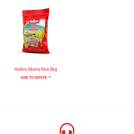
Nellon Matta Rice 5kg
ADD TO QUOTE