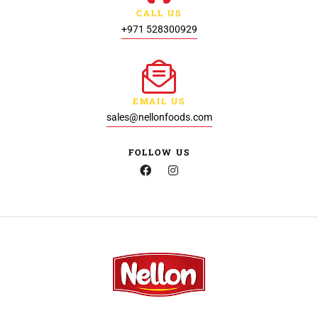
CALL US
+971 528300929
EMAIL US
sales@nellonfoods.com
FOLLOW US