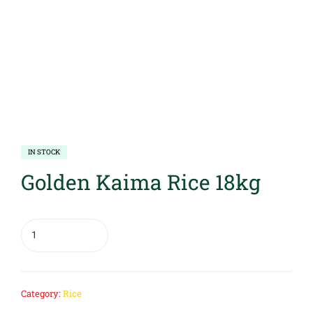
IN STOCK
Golden Kaima Rice 18kg
Category:
Rice