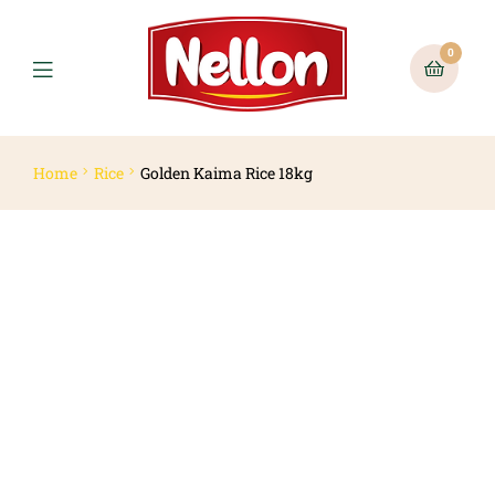
0
Home
Rice
Golden Kaima Rice 18kg