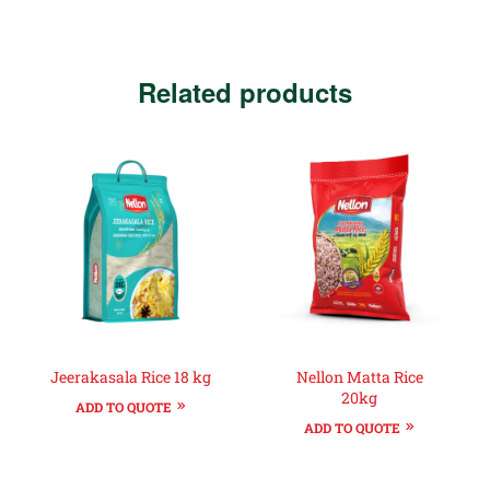
Related products
Jeerakasala Rice 18 kg
Nellon Matta Rice
20kg
ADD TO QUOTE
ADD TO QUOTE