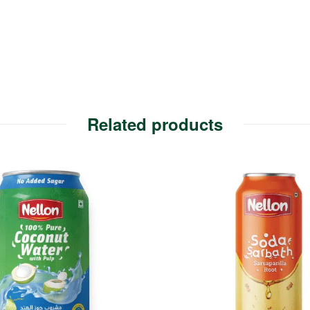
Related products