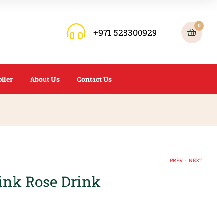
0
+971 528300929
lier
About Us
Contact Us
.
PREV
NEXT
nk Rose Drink