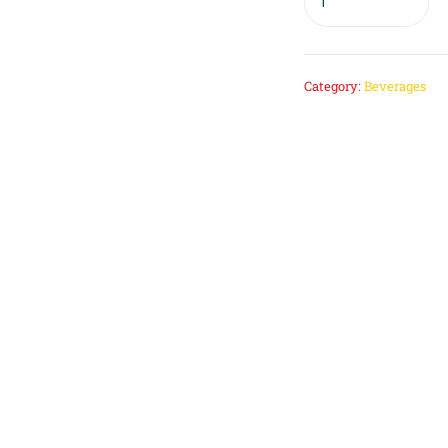
Category:
Beverages