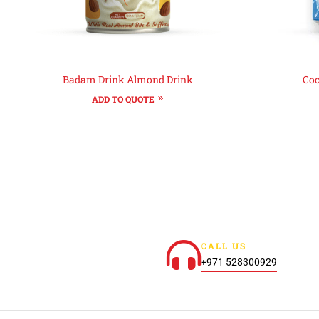
Badam Drink Almond Drink
Coc
ADD TO QUOTE
CALL US
+971 528300929