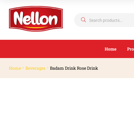
Home
Pro
Home
Beverages
Badam Drink Rose Drink